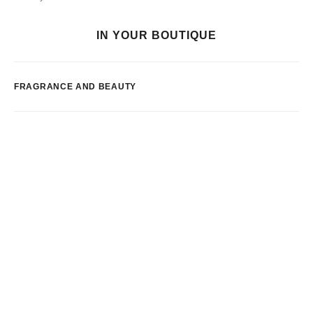
IN YOUR BOUTIQUE
FRAGRANCE AND BEAUTY