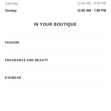
Saturday
11:00 AM - 9:00 PM
Sunday
11:00 AM - 7:00 PM
IN YOUR BOUTIQUE
FASHION
FRAGRANCE AND BEAUTY
EYEWEAR