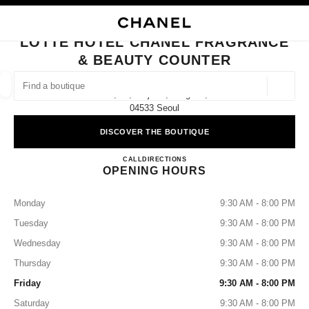
NABLE HIGH CONTRAST
CLOSE BOUTIQUE CARD LOTTE HOTEL CHANEL FRAGRANCE & BEAUTY
main navigation
Search
My
Sho
main navigation
LOTTE HOTEL CHANEL FRAGRANCE
& BEAUTY COUNTER
FIND A BOUTIQUE
Geoloca
12f, 30, Eulji-Ro, Jung-Gu,
suggestions are displayed below this search bar
0 Suggested Boutiques
04533 Seoul
DISCOVER THE BOUTIQUE
FASHION
EYEWEAR
WATCHES & FINE JEWELLERY
filter result by:
filters
Lotte Hotel CHANEL Fragrance
CALL
+82 2 759 6692
DIRECTIONS
OPENING HOURS
Monday
9:30 AM - 8:00 PM
Tuesday
9:30 AM - 8:00 PM
Wednesday
9:30 AM - 8:00 PM
Thursday
9:30 AM - 8:00 PM
Friday
9:30 AM - 8:00 PM
Saturday
9:30 AM - 8:00 PM