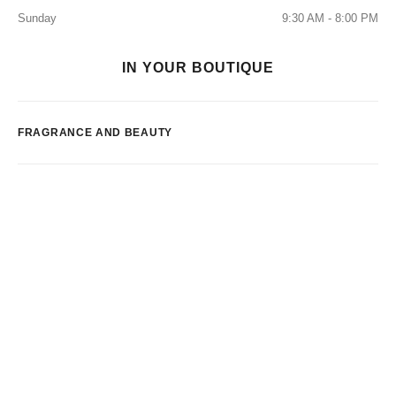
Sunday
9:30 AM - 8:00 PM
IN YOUR BOUTIQUE
FRAGRANCE AND BEAUTY