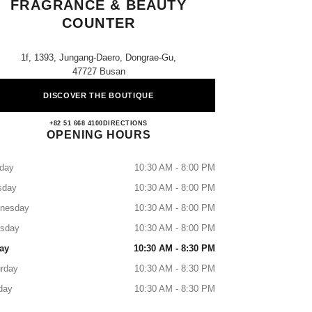
FRAGRANCE & BEAUTY
COUNTER
1f, 1393, Jungang-Daero, Dongrae-Gu,
47727 Busan
DISCOVER THE BOUTIQUE
Lotte Dongrae CHANEL Fragrance & Bea
+82 51 668 4100
CALL
DIRECTIONS
OPENING HOURS
day
10:30 AM - 8:00 PM
sday
10:30 AM - 8:00 PM
nesday
10:30 AM - 8:00 PM
rsday
10:30 AM - 8:00 PM
ay
10:30 AM - 8:30 PM
rday
10:30 AM - 8:30 PM
day
10:30 AM - 8:30 PM