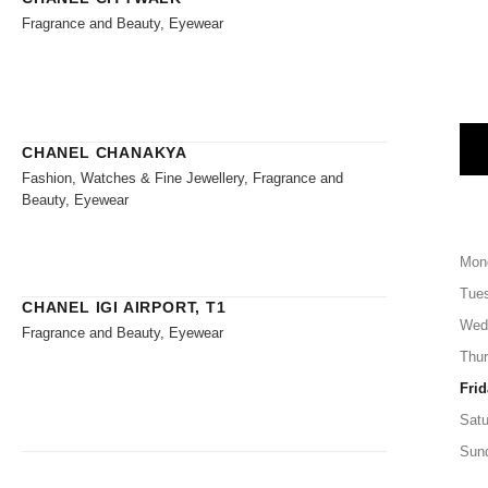
Fragrance and Beauty, Eyewear
CHANEL CHANAKYA
Fashion, Watches & Fine Jewellery, Fragrance and
Beauty, Eyewear
Mon
Tue
CHANEL IGI AIRPORT, T1
Wed
Fragrance and Beauty, Eyewear
Thu
Frid
Satu
Sun