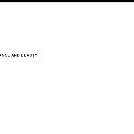
KINCARE
ABOUT CHANEL
ANCE AND BEAUTY
UNTER