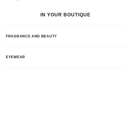
IN YOUR BOUTIQUE
FRAGRANCE AND BEAUTY
EYEWEAR