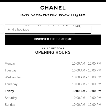
NABLE HIGH CONTRAST
CLOSE BOUTIQUE CARD ION ORCHARD BOUTIQUE
main navigation
Search
My
Sho
main navigation
ION ORCHARD BOUTIQUE
FIND A BOUTIQUE
2 Orchard Turn, Ion Orchard, #b2-42/43,
238801 Singapore
Geoloca
suggestions are displayed below this search bar
0 Suggested Boutiques
DISCOVER THE BOUTIQUE
ION ORCHARD BOUTIQUE
FASHION
EYEWEAR
CALL
8003211500
DIRECTIONS
WATCHES & FINE JEWELLERY
filter result by:
filters
OPENING HOURS
Monday
10:00 AM - 10:00 PM
Tuesday
10:00 AM - 10:00 PM
Wednesday
10:00 AM - 10:00 PM
Thursday
10:00 AM - 10:00 PM
Friday
10:00 AM - 10:00 PM
Saturday
10:00 AM - 10:00 PM
Sunday
10:00 AM - 10:00 PM