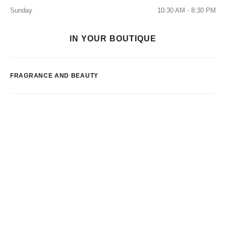
Sunday
10:30 AM - 8:30 PM
IN YOUR BOUTIQUE
FRAGRANCE AND BEAUTY