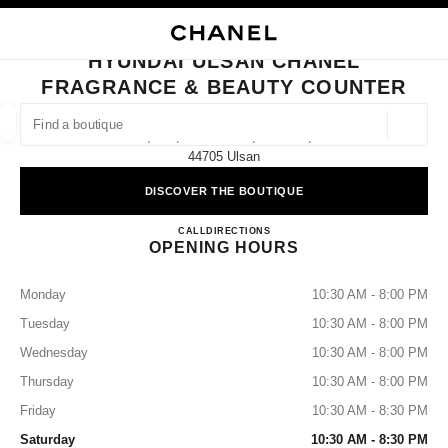
NABLE HIGH CONTRAST
CLOSE BOUTIQUE CARD HYUNDAI ULSAN CHANEL FRAGRANCE & BEAU
main navigation
Search
My
Sho
main navigation
HYUNDAI ULSAN CHANEL
FRAGRANCE & BEAUTY COUNTER
FIND A BOUTIQUE
Geoloca
1f, 261, Samsan-Ro, Nam-Gu,
suggestions are displayed below this search bar
0 Suggested Boutiques
44705 Ulsan
DISCOVER THE BOUTIQUE
FASHION
EYEWEAR
WATCHES & FINE JEWELLERY
filter result by:
filters
Hyundai Ulsan CHANEL Fragran
CALL
+82 52 228 0159
DIRECTIONS
OPENING HOURS
Monday
10:30 AM - 8:00 PM
Tuesday
10:30 AM - 8:00 PM
Wednesday
10:30 AM - 8:00 PM
Thursday
10:30 AM - 8:00 PM
Friday
10:30 AM - 8:30 PM
Saturday
10:30 AM - 8:30 PM