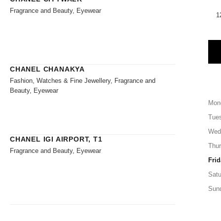
Fragrance and Beauty, Eyewear
1
CHANEL CHANAKYA
Fashion, Watches & Fine Jewellery, Fragrance and
Beauty, Eyewear
Mon
Tue
Wed
CHANEL IGI AIRPORT, T1
Thu
Fragrance and Beauty, Eyewear
Frid
Satu
Sun