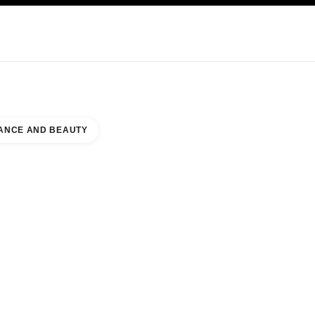
KINCARE
ABOUT CHANEL
ANCE AND BEAUTY