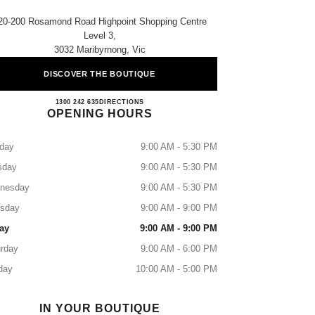
20-200 Rosamond Road Highpoint Shopping Centre
Level 3,
3032 Maribyrnong, Vic
DISCOVER THE BOUTIQUE
HIGHPOINT BOUTIQUE
1300 242 635
CALL
DIRECTIONS
OPENING HOURS
day
9:00 AM - 5:30 PM
sday
9:00 AM - 5:30 PM
nesday
9:00 AM - 5:30 PM
rsday
9:00 AM - 9:00 PM
ay
9:00 AM - 9:00 PM
rday
9:00 AM - 6:00 PM
day
10:00 AM - 5:00 PM
IN YOUR BOUTIQUE