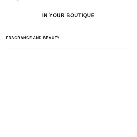
IN YOUR BOUTIQUE
FRAGRANCE AND BEAUTY