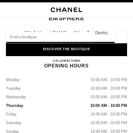
TION
ENABLE HIGH CONTRAST
CLOSE BOUTIQUE CARD EMSPHERE
EMSPHERE
ues
ION
HIGH JEWELLERY
FINE JEWELLERY
FIND A BOUTIQUE
WATCHES
EYEWEAR
FRAGRAN
564, Sukhumvit Rd M Floor, Khlong Toei District,
10110 Bangkok, Khlong Tan
Geoloca
suggestions are displayed below this search bar
0 Suggested Boutiques
DISCOVER THE BOUTIQUE
EMSPHERE
FASHION
EYEWEAR
CALL
+66 2508 8996
DIRECTIONS
WATCHES & FINE JEWELLERY
filter result by:
filters
OPENING HOURS
Monday
10:00 AM - 10:00 PM
Tuesday
10:00 AM - 10:00 PM
Wednesday
10:00 AM - 10:00 PM
Thursday
10:00 AM - 10:00 PM
Friday
10:00 AM - 10:00 PM
Saturday
10:00 AM - 10:00 PM
Sunday
10:00 AM - 10:00 PM