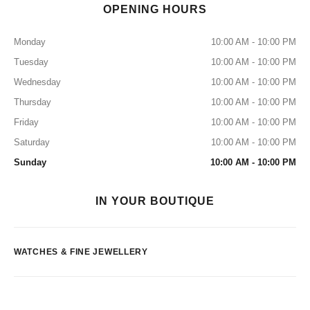
OPENING HOURS
Monday
10:00 AM - 10:00 PM
Tuesday
10:00 AM - 10:00 PM
Wednesday
10:00 AM - 10:00 PM
Thursday
10:00 AM - 10:00 PM
Friday
10:00 AM - 10:00 PM
Saturday
10:00 AM - 10:00 PM
Sunday
10:00 AM - 10:00 PM
IN YOUR BOUTIQUE
WATCHES & FINE JEWELLERY