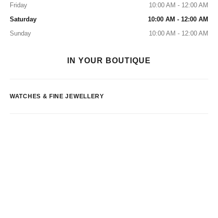
Friday
10:00 AM - 12:00 AM
Saturday
10:00 AM - 12:00 AM
Sunday
10:00 AM - 12:00 AM
IN YOUR BOUTIQUE
WATCHES & FINE JEWELLERY