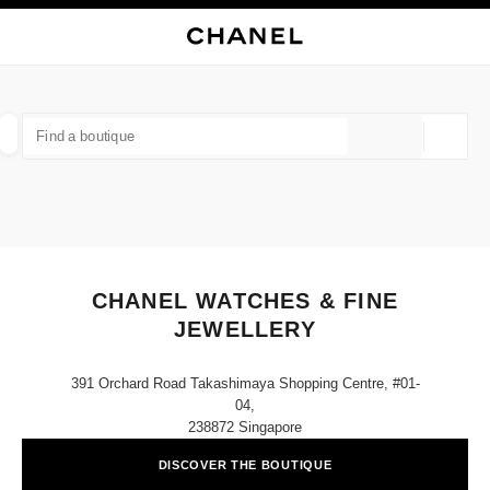
NABLE HIGH CONTRAST
CLOSE BOUTIQUE CARD CHANEL WATCHES & FINE JEWELLERY
main navigation
Search
My
Sho
main navigation
FIND A BOUTIQUE
Geoloca
suggestions are displayed below this search bar
0 Suggested Boutiques
FASHION
EYEWEAR
WATCHES & FINE JEWELLERY
filter result by:
filters
CHANEL WATCHES & FINE
JEWELLERY
391 Orchard Road Takashimaya Shopping Centre, #01-
04,
238872 Singapore
DISCOVER THE BOUTIQUE