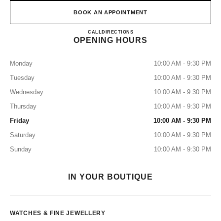
BOOK AN APPOINTMENT
CHANEL WATCHES & FINE
CALL
8003211501
DIRECTIONS
OPENING HOURS
Monday
10:00 AM - 9:30 PM
Tuesday
10:00 AM - 9:30 PM
Wednesday
10:00 AM - 9:30 PM
Thursday
10:00 AM - 9:30 PM
Friday
10:00 AM - 9:30 PM
Saturday
10:00 AM - 9:30 PM
Sunday
10:00 AM - 9:30 PM
IN YOUR BOUTIQUE
WATCHES & FINE JEWELLERY