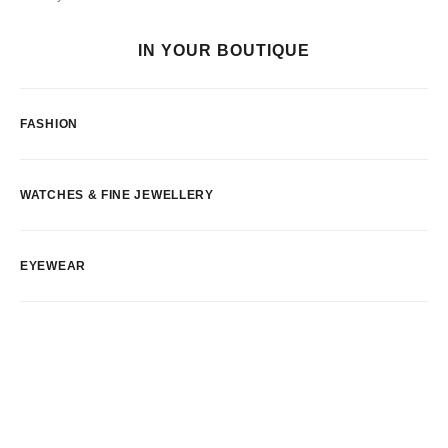
IN YOUR BOUTIQUE
FASHION
WATCHES & FINE JEWELLERY
EYEWEAR