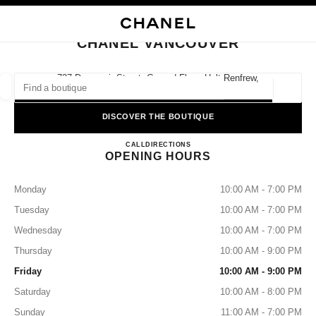
NABLE HIGH CONTRAST
CLOSE BOUTIQUE CARD CHANEL VANCOUVER
main navigation
Search
My
Sho
main navigation
CHANEL VANCOUVER
FIND A BOUTIQUE
737 Dunsmuir Street, Ground Floor, Holt Renfrew,
V7Y 1E4 Vancouver, Bc
Geoloca
suggestions are displayed below this search bar
0 Suggested Boutiques
DISCOVER THE BOUTIQUE
CHANEL VANCOUVER
FASHION
EYEWEAR
CALL
6046820522
DIRECTIONS
WATCHES & FINE JEWELLERY
filter result by:
filters
OPENING HOURS
Monday
10:00 AM - 7:00 PM
Tuesday
10:00 AM - 7:00 PM
Wednesday
10:00 AM - 7:00 PM
Thursday
10:00 AM - 9:00 PM
Friday
10:00 AM - 9:00 PM
Saturday
10:00 AM - 8:00 PM
Sunday
11:00 AM - 7:00 PM