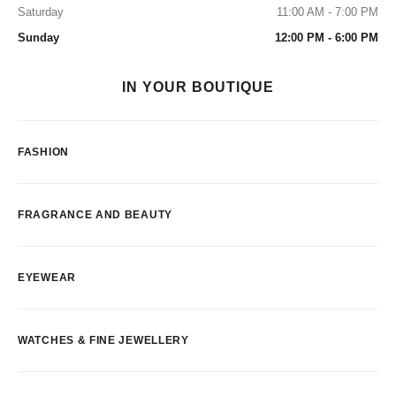
Saturday
11:00 AM - 7:00 PM
Sunday
12:00 PM - 6:00 PM
IN YOUR BOUTIQUE
FASHION
FRAGRANCE AND BEAUTY
EYEWEAR
WATCHES & FINE JEWELLERY