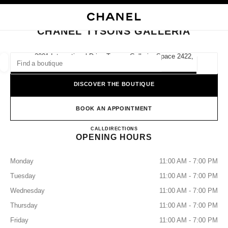
NABLE HIGH CONTRAST
CLOSE BOUTIQUE CARD CHANEL TYSONS GALLERIA
main navigation
Search
My
Sho
main navigation
CHANEL TYSONS GALLERIA
FIND A BOUTIQUE
2001 International Drive Tysons Galleria, Space 2422,
22102 Mclean, Va
Geoloca
suggestions are displayed below this search bar
0 Suggested Boutiques
DISCOVER THE BOUTIQUE
FASHION
EYEWEAR
WATCHES & FINE JEWELLERY
filter result by:
BOOK AN APPOINTMENT
filters
CHANEL TYSONS GALLERI
CALL
7038470555
DIRECTIONS
OPENING HOURS
Monday
11:00 AM - 7:00 PM
Tuesday
11:00 AM - 7:00 PM
Wednesday
11:00 AM - 7:00 PM
Thursday
11:00 AM - 7:00 PM
Friday
11:00 AM - 7:00 PM