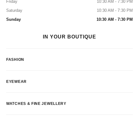
Friday
10:30 AM - 7:30 PM
Saturday
10:30 AM - 7:30 PM
Sunday
10:30 AM - 7:30 PM
IN YOUR BOUTIQUE
FASHION
EYEWEAR
WATCHES & FINE JEWELLERY