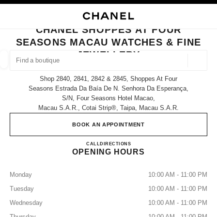
NABLE HIGH CONTRAST
CLOSE BOUTIQUE CARD CHANEL SHOPPES AT FOUR SEASONS MACAU W
main navigation
Search
My
Sho
main navigation
CHANEL SHOPPES AT FOUR
SEASONS MACAU WATCHES & FINE
FIND A BOUTIQUE
JEWELLERY
Geoloca
suggestions are displayed below this search bar
0 Suggested Boutiques
Shop 2840, 2841, 2842 & 2845, Shoppes At Four
Seasons Estrada Da Baía De N. Senhora Da Esperança,
S/n, Four Seasons Hotel Macao,
FASHION
EYEWEAR
WATCHES & FINE JEWELLERY
filter result by:
filters
Macau S.a.r., Cotai Strip®, Taipa, Macau S.a.r.
BOOK AN APPOINTMENT
CHANEL SHOPPES AT FOU
CALL
68258581
DIRECTIONS
OPENING HOURS
Monday
10:00 AM - 11:00 PM
Tuesday
10:00 AM - 11:00 PM
Wednesday
10:00 AM - 11:00 PM
Thursday
10:00 AM - 11:00 PM