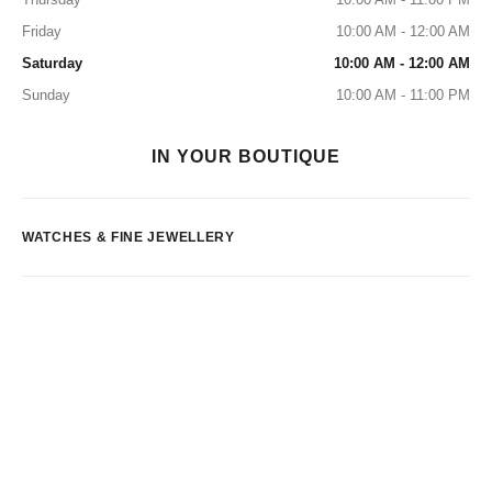
Friday
10:00 AM - 12:00 AM
Saturday
10:00 AM - 12:00 AM
Sunday
10:00 AM - 11:00 PM
IN YOUR BOUTIQUE
WATCHES & FINE JEWELLERY