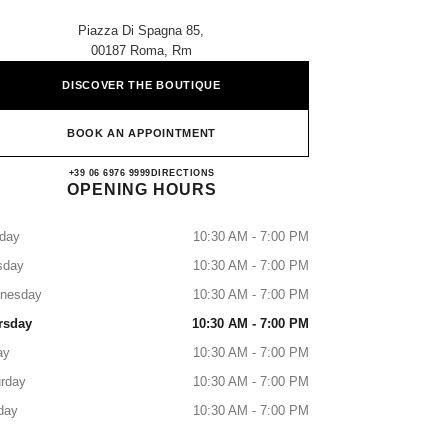
Piazza Di Spagna 85,
00187 Roma, Rm
DISCOVER THE BOUTIQUE
BOOK AN APPOINTMENT
CHANEL ROMA SPAGNA
+39 06 6976 9999
CALL
DIRECTIONS
OPENING HOURS
day
10:30 AM - 7:00 PM
sday
10:30 AM - 7:00 PM
nesday
10:30 AM - 7:00 PM
rsday
10:30 AM - 7:00 PM
ay
10:30 AM - 7:00 PM
rday
10:30 AM - 7:00 PM
day
10:30 AM - 7:00 PM