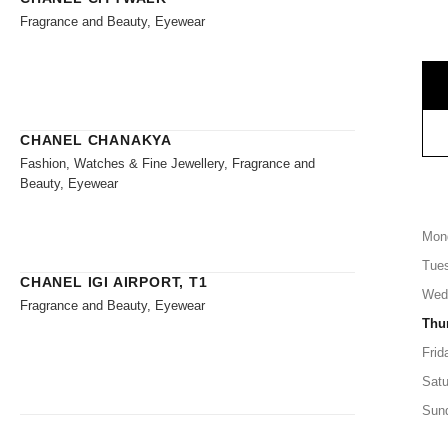
Fragrance and Beauty, Eyewear
CHANEL CHANAKYA
Fashion, Watches & Fine Jewellery, Fragrance and
Beauty, Eyewear
Mon
Tue
CHANEL IGI AIRPORT, T1
Wed
Fragrance and Beauty, Eyewear
Thu
Frid
Satu
Sun