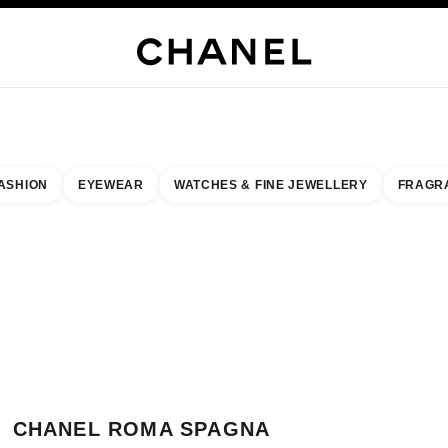
WELLERY
FINE JEWELLERY
WATCHES
EYEWEAR
FRAGRANCE
MAKEUP
S
ASHION
EYEWEAR
WATCHES & FINE JEWELLERY
FRAGR
esult by:
our closest boutique
 BOUTIQUE CARD CHANEL ROMA SPAGNA
CHANEL ROMA SPAGNA