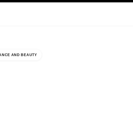
KINCARE
ABOUT CHANEL
ANCE AND BEAUTY