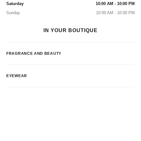
Saturday
10:00 AM - 10:00 PM
Sunday
10:00 AM - 10:00 PM
IN YOUR BOUTIQUE
FRAGRANCE AND BEAUTY
EYEWEAR