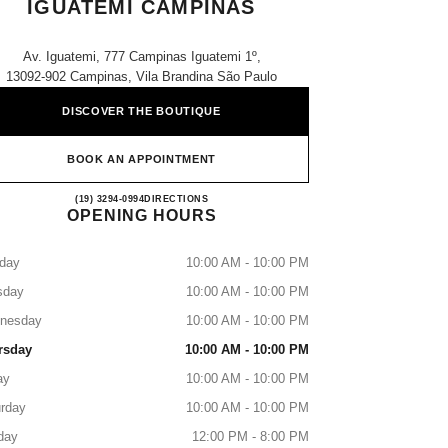
IGUATEMI CAMPINAS
Av. Iguatemi, 777 Campinas Iguatemi 1º,
13092-902 Campinas, Vila Brandina São Paulo
DISCOVER THE BOUTIQUE
BOOK AN APPOINTMENT
CHANEL PARFUMS & BEAUTÉ - IG
(19) 3294-0994
CALL
DIRECTIONS
OPENING HOURS
day
10:00 AM - 10:00 PM
sday
10:00 AM - 10:00 PM
nesday
10:00 AM - 10:00 PM
rsday
10:00 AM - 10:00 PM
ay
10:00 AM - 10:00 PM
rday
10:00 AM - 10:00 PM
day
12:00 PM - 8:00 PM