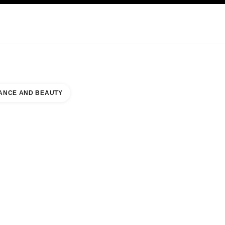
KINCARE
ABOUT CHANEL
ANCE AND BEAUTY