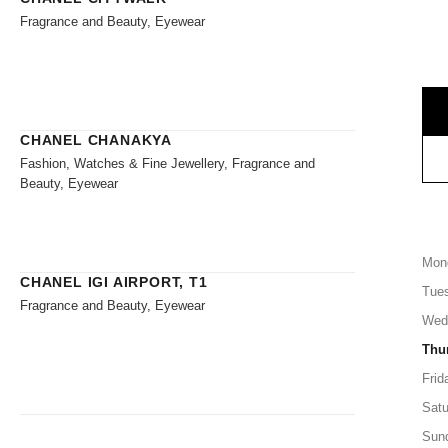
Fragrance and Beauty, Eyewear
CHANEL CHANAKYA
Fashion, Watches & Fine Jewellery, Fragrance and
Beauty, Eyewear
Mon
CHANEL IGI AIRPORT, T1
Tue
Fragrance and Beauty, Eyewear
Wed
Thu
Frid
Satu
Sun