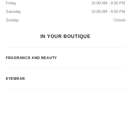
Friday
10:00 AM - 8:00 PM
Saturday
10:00 AM - 8:00 PM
Sunday
Closed
IN YOUR BOUTIQUE
FRAGRANCE AND BEAUTY
EYEWEAR