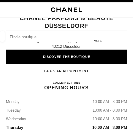
NABLE HIGH CONTRAST
CLOSE BOUTIQUE CARD CHANEL PARFUMS & BEAUTÉ DÜSSELDORF
main navigation
Search
My
Sho
main navigation
CHANEL PARFUMS & BEAUTÉ
DÜSSELDORF
FIND A BOUTIQUE
Geoloca
Königsallee 56 Im Shoppingcenter Sevens,
suggestions are displayed below this search bar
0 Suggested Boutiques
40212 Düsseldorf
DISCOVER THE BOUTIQUE
FASHION
EYEWEAR
WATCHES & FINE JEWELLERY
filter result by:
filters
BOOK AN APPOINTMENT
CHANEL PARFUMS & BEAU
CALL
21159886890
DIRECTIONS
OPENING HOURS
Monday
10:00 AM - 8:00 PM
Tuesday
10:00 AM - 8:00 PM
Wednesday
10:00 AM - 8:00 PM
Thursday
10:00 AM - 8:00 PM