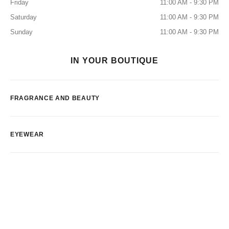
Friday
11:00 AM - 9:30 PM
Saturday
11:00 AM - 9:30 PM
Sunday
11:00 AM - 9:30 PM
IN YOUR BOUTIQUE
FRAGRANCE AND BEAUTY
EYEWEAR