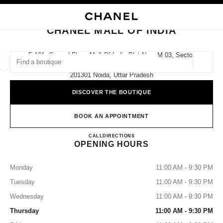
NABLE HIGH CONTRAST
CLOSE BOUTIQUE CARD CHANEL MALL OF INDIA
main navigation
Search
My
Sho
main navigation
CHANEL MALL OF INDIA
FIND A BOUTIQUE
F-161, Ground Floor, Mall Of India Plot No – M 03, Sector
- 18,
Geoloca
suggestions are displayed below this search bar
0 Suggested Boutiques
201301 Noida, Uttar Pradesh
DISCOVER THE BOUTIQUE
FASHION
EYEWEAR
WATCHES & FINE JEWELLERY
filter result by:
filters
BOOK AN APPOINTMENT
CHANEL MALL OF INDIA
CALL
0008000504616
DIRECTIONS
OPENING HOURS
Monday
11:00 AM - 9:30 PM
Tuesday
11:00 AM - 9:30 PM
Wednesday
11:00 AM - 9:30 PM
Thursday
11:00 AM - 9:30 PM