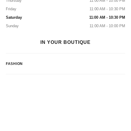
Thursday
11:00 AM - 10:00 PM
Friday
11:00 AM - 10:30 PM
Saturday
11:00 AM - 10:30 PM
Sunday
11:00 AM - 10:00 PM
IN YOUR BOUTIQUE
FASHION