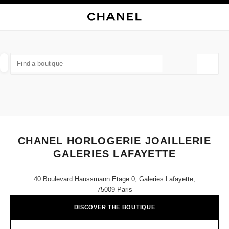
NABLE HIGH CONTRAST
CLOSE BOUTIQUE CARD CHANEL HORLOGERIE JOAILLERIE GALERIES L
main navigation
Search
My
Sho
main navigation
FIND A BOUTIQUE
Geoloca
suggestions are displayed below this search bar
0 Suggested Boutiques
FASHION
EYEWEAR
WATCHES & FINE JEWELLERY
filter result by:
filters
CHANEL HORLOGERIE JOAILLERIE
GALERIES LAFAYETTE
40 Boulevard Haussmann Etage 0, Galeries Lafayette,
75009 Paris
DISCOVER THE BOUTIQUE