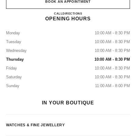
BOOK AN APPOINTMENT
CHANEL HORLOGERIE JOA
CALL
140985505
DIRECTIONS
OPENING HOURS
Monday
10:00 AM - 8:30 PM
Tuesday
10:00 AM - 8:30 PM
Wednesday
10:00 AM - 8:30 PM
Thursday
10:00 AM - 8:30 PM
Friday
10:00 AM - 8:30 PM
Saturday
10:00 AM - 8:30 PM
Sunday
11:00 AM - 8:00 PM
IN YOUR BOUTIQUE
WATCHES & FINE JEWELLERY