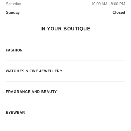
Saturday
10:00 AM - 8:00 PM
Sunday
Closed
IN YOUR BOUTIQUE
FASHION
WATCHES & FINE JEWELLERY
FRAGRANCE AND BEAUTY
EYEWEAR