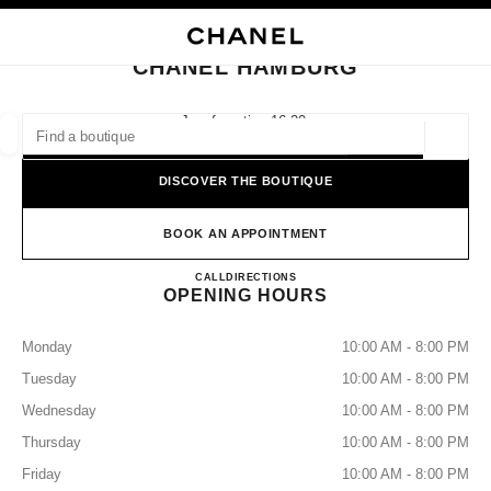
NABLE HIGH CONTRAST
CLOSE BOUTIQUE CARD CHANEL HAMBURG
main navigation
Search
My
Sho
main navigation
CHANEL HAMBURG
FIND A BOUTIQUE
Jungfernstieg 16-20,
20354 Hamburg
Geoloca
suggestions are displayed below this search bar
0 Suggested Boutiques
DISCOVER THE BOUTIQUE
FASHION
EYEWEAR
WATCHES & FINE JEWELLERY
filter result by:
BOOK AN APPOINTMENT
filters
CHANEL HAMBURG
CALL
+49 04050039190
DIRECTIONS
OPENING HOURS
Monday
10:00 AM - 8:00 PM
Tuesday
10:00 AM - 8:00 PM
Wednesday
10:00 AM - 8:00 PM
Thursday
10:00 AM - 8:00 PM
Friday
10:00 AM - 8:00 PM