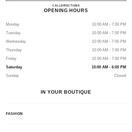
CHANEL GENEVA
CALL
+41 22 316 11 00
DIRECTIONS
OPENING HOURS
Monday
10:00 AM - 7:00 PM
Tuesday
10:00 AM - 7:00 PM
Wednesday
10:00 AM - 7:00 PM
Thursday
10:00 AM - 7:00 PM
Friday
10:00 AM - 7:00 PM
Saturday
10:00 AM - 6:00 PM
Sunday
Closed
IN YOUR BOUTIQUE
FASHION