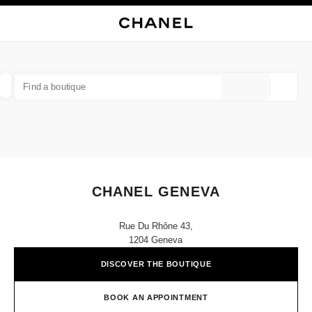
NABLE HIGH CONTRAST
CLOSE BOUTIQUE CARD CHANEL GENEVA
main navigation
Search
My
Sho
main navigation
FIND A BOUTIQUE
Geoloca
suggestions are displayed below this search bar
0 Suggested Boutiques
FASHION
EYEWEAR
WATCHES & FINE JEWELLERY
filter result by:
filters
CHANEL GENEVA
Rue Du Rhône 43,
1204 Geneva
DISCOVER THE BOUTIQUE
BOOK AN APPOINTMENT