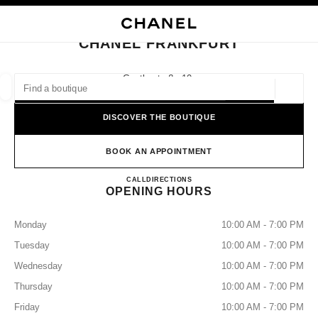
NABLE HIGH CONTRAST
CLOSE BOUTIQUE CARD CHANEL FRANKFURT
main navigation
Search
My
Sho
main navigation
CHANEL FRANKFURT
FIND A BOUTIQUE
Goethestraße 10,
60313 Frankfurt Am Main
Geoloca
suggestions are displayed below this search bar
0 Suggested Boutiques
DISCOVER THE BOUTIQUE
FASHION
EYEWEAR
WATCHES & FINE JEWELLERY
filter result by:
BOOK AN APPOINTMENT
filters
CHANEL FRANKFURT
CALL
+49 06927296300
DIRECTIONS
OPENING HOURS
Monday
10:00 AM - 7:00 PM
Tuesday
10:00 AM - 7:00 PM
Wednesday
10:00 AM - 7:00 PM
Thursday
10:00 AM - 7:00 PM
Friday
10:00 AM - 7:00 PM