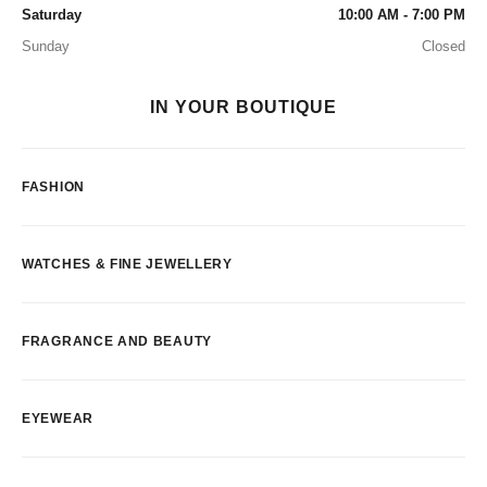
Saturday
10:00 AM - 7:00 PM
Sunday
Closed
IN YOUR BOUTIQUE
FASHION
WATCHES & FINE JEWELLERY
FRAGRANCE AND BEAUTY
EYEWEAR