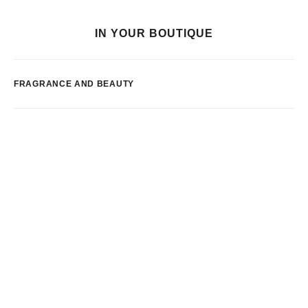
IN YOUR BOUTIQUE
FRAGRANCE AND BEAUTY