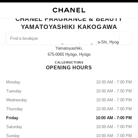
NABLE HIGH CONTRAST
CLOSE BOUTIQUE CARD CHANEL FRAGRANCE & BEAUTY YAMATOYASHI
main navigation
Search
My
Sho
main navigation
CHANEL FRAGRANCE & BEAUTY
YAMATOYASHIKI KAKOGAWA
FIND A BOUTIQUE
Geoloca
21-8 Shinoharacho Kakogawa-Cho, Kakogawa-Shi, Hyogo
suggestions are displayed below this search bar
0 Suggested Boutiques
Yamatoyashiki,
675-0065 Hyōgo, Hyōgo
CHANEL FRAGRANCE & B
CALL
079-457-5280
DIRECTIONS
FASHION
EYEWEAR
WATCHES & FINE JEWELLERY
filter result by:
filters
OPENING HOURS
Monday
10:00 AM - 7:00 PM
Tuesday
10:00 AM - 7:00 PM
Wednesday
10:00 AM - 7:00 PM
Thursday
10:00 AM - 7:00 PM
Friday
10:00 AM - 7:00 PM
Saturday
10:00 AM - 7:00 PM
Sunday
10:00 AM - 7:00 PM