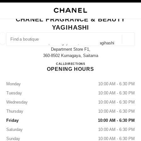
NABLE HIGH CONTRAST
CLOSE BOUTIQUE CARD CHANEL FRAGRANCE & BEAUTY YAGIHASHI
main navigation
Search
My
Sho
main navigation
CHANEL FRAGRANCE & BEAUTY
YAGIHASHI
FIND A BOUTIQUE
Geoloca
74 Nakacho, Kumagaya-Shi, Saitama Yagihashi
suggestions are displayed below this search bar
0 Suggested Boutiques
Department Store F1,
360-8502 Kumagaya, Saitama
CHANEL FRAGRANCE & BE
CALL
048-525-6805
DIRECTIONS
FASHION
EYEWEAR
WATCHES & FINE JEWELLERY
filter result by:
filters
OPENING HOURS
Monday
10:00 AM - 6:30 PM
Tuesday
10:00 AM - 6:30 PM
Wednesday
10:00 AM - 6:30 PM
Thursday
10:00 AM - 6:30 PM
Friday
10:00 AM - 6:30 PM
Saturday
10:00 AM - 6:30 PM
Sunday
10:00 AM - 6:30 PM