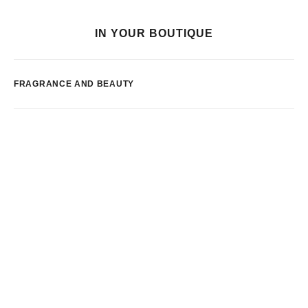
IN YOUR BOUTIQUE
FRAGRANCE AND BEAUTY