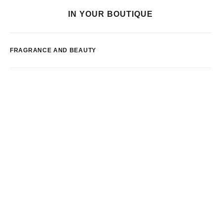
IN YOUR BOUTIQUE
FRAGRANCE AND BEAUTY