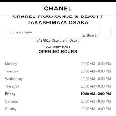
NABLE HIGH CONTRAST
CLOSE BOUTIQUE CARD CHANEL FRAGRANCE & BEAUTY TAKASHIMAYA
main navigation
Search
My
Sho
main navigation
CHANEL FRAGRANCE & BEAUTY
TAKASHIMAYA OSAKA
FIND A BOUTIQUE
Geoloca
5-1-5, Namba, Chuo-Ku Takashimaya Osaka Store 1f,
suggestions are displayed below this search bar
0 Suggested Boutiques
542-8510 Ōsaka-Shi, Ōsaka
CHANEL FRAGRANCE & B
CALL
06-6644-3763
DIRECTIONS
OPENING HOURS
FASHION
EYEWEAR
WATCHES & FINE JEWELLERY
filter result by:
filters
Monday
10:00 AM - 8:00 PM
Tuesday
10:00 AM - 8:00 PM
Wednesday
10:00 AM - 8:00 PM
Thursday
10:00 AM - 8:00 PM
Friday
10:00 AM - 8:00 PM
Saturday
10:00 AM - 8:00 PM
Sunday
10:00 AM - 8:00 PM