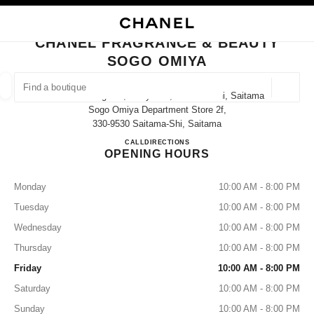
NABLE HIGH CONTRAST
CLOSE BOUTIQUE CARD CHANEL FRAGRANCE & BEAUTY SOGO OMIYA
main navigation
Search
My
Sho
main navigation
CHANEL FRAGRANCE & BEAUTY
SOGO OMIYA
FIND A BOUTIQUE
Geoloca
1-6-2 Sakuragicho, Omiya-Ku, Saitama-Shi, Saitama
suggestions are displayed below this search bar
0 Suggested Boutiques
Sogo Omiya Department Store 2f,
330-9530 Saitama-Shi, Saitama
CHANEL FRAGRANCE & B
CALL
048-657-3405
DIRECTIONS
FASHION
EYEWEAR
WATCHES & FINE JEWELLERY
filter result by:
filters
OPENING HOURS
Monday
10:00 AM - 8:00 PM
Tuesday
10:00 AM - 8:00 PM
Wednesday
10:00 AM - 8:00 PM
Thursday
10:00 AM - 8:00 PM
Friday
10:00 AM - 8:00 PM
Saturday
10:00 AM - 8:00 PM
Sunday
10:00 AM - 8:00 PM