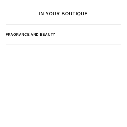
IN YOUR BOUTIQUE
FRAGRANCE AND BEAUTY