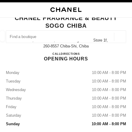
NABLE HIGH CONTRAST
CLOSE BOUTIQUE CARD CHANEL FRAGRANCE & BEAUTY SOGO CHIBA
main navigation
Search
My
Sho
main navigation
CHANEL FRAGRANCE & BEAUTY
SOGO CHIBA
FIND A BOUTIQUE
Geoloca
1000, Shin-Machi, Chuo-Ku Sogo Chiba Store 1f,
suggestions are displayed below this search bar
0 Suggested Boutiques
260-8557 Chiba-Shi, Chiba
CHANEL FRAGRANCE & BE
CALL
043-245-8459
DIRECTIONS
OPENING HOURS
FASHION
EYEWEAR
WATCHES & FINE JEWELLERY
filter result by:
filters
Monday
10:00 AM - 8:00 PM
Tuesday
10:00 AM - 8:00 PM
Wednesday
10:00 AM - 8:00 PM
Thursday
10:00 AM - 8:00 PM
Friday
10:00 AM - 8:00 PM
Saturday
10:00 AM - 8:00 PM
Sunday
10:00 AM - 8:00 PM