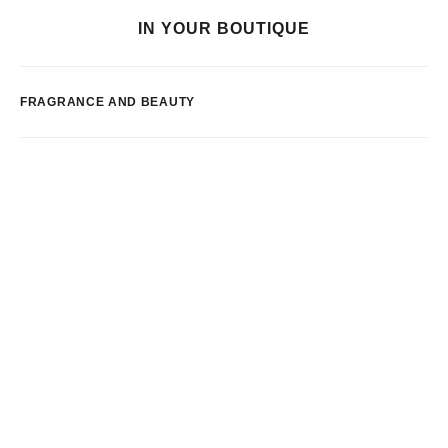
IN YOUR BOUTIQUE
FRAGRANCE AND BEAUTY