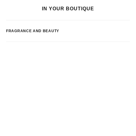
IN YOUR BOUTIQUE
FRAGRANCE AND BEAUTY