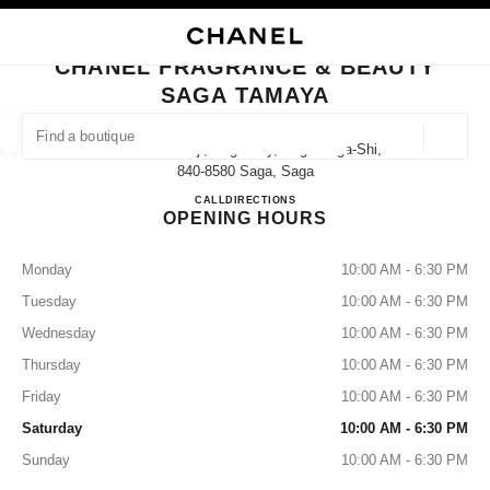
NABLE HIGH CONTRAST
CLOSE BOUTIQUE CARD CHANEL FRAGRANCE & BEAUTY SAGA TAMAYA
main navigation
Search
My
Sho
main navigation
CHANEL FRAGRANCE & BEAUTY
SAGA TAMAYA
FIND A BOUTIQUE
Geoloca
2-5 Nakanokoji, Saga City, Saga Saga-Shi,
suggestions are displayed below this search bar
0 Suggested Boutiques
840-8580 Saga, Saga
CHANEL FRAGRANCE & B
CALL
0952-25-6610
DIRECTIONS
OPENING HOURS
FASHION
EYEWEAR
WATCHES & FINE JEWELLERY
filter result by:
filters
Monday
10:00 AM - 6:30 PM
Tuesday
10:00 AM - 6:30 PM
Wednesday
10:00 AM - 6:30 PM
Thursday
10:00 AM - 6:30 PM
Friday
10:00 AM - 6:30 PM
Saturday
10:00 AM - 6:30 PM
Sunday
10:00 AM - 6:30 PM