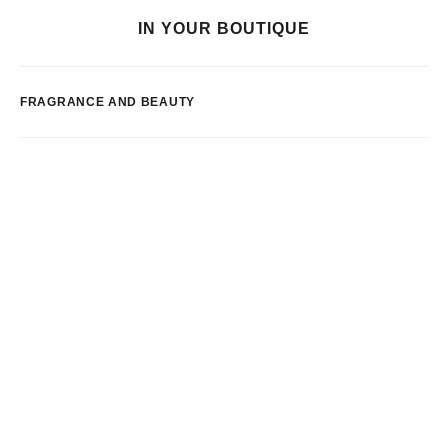
IN YOUR BOUTIQUE
FRAGRANCE AND BEAUTY