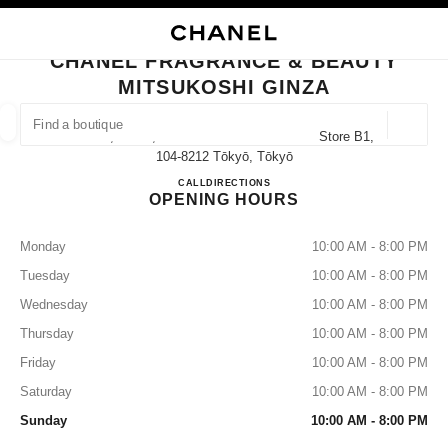
NABLE HIGH CONTRAST
CLOSE BOUTIQUE CARD CHANEL FRAGRANCE & BEAUTY MITSUKOSHI G
main navigation
Search
My
Sho
main navigation
CHANEL FRAGRANCE & BEAUTY
MITSUKOSHI GINZA
FIND A BOUTIQUE
Geoloca
4-6-16, Ginza, Chuo-Ku Mitsukoshi Ginza Store B1,
suggestions are displayed below this search bar
0 Suggested Boutiques
104-8212 Tōkyō, Tōkyō
CHANEL FRAGRANCE & BE
CALL
03-3535-9303
DIRECTIONS
OPENING HOURS
FASHION
EYEWEAR
WATCHES & FINE JEWELLERY
filter result by:
filters
Monday
10:00 AM - 8:00 PM
Tuesday
10:00 AM - 8:00 PM
Wednesday
10:00 AM - 8:00 PM
Thursday
10:00 AM - 8:00 PM
Friday
10:00 AM - 8:00 PM
Saturday
10:00 AM - 8:00 PM
Sunday
10:00 AM - 8:00 PM