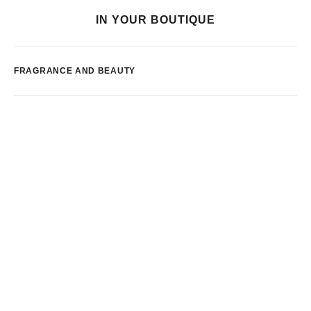
IN YOUR BOUTIQUE
FRAGRANCE AND BEAUTY