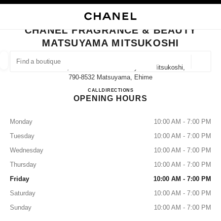
NABLE HIGH CONTRAST
CLOSE BOUTIQUE CARD CHANEL FRAGRANCE & BEAUTY MATSUYAMA M
main navigation
Search
My
Sho
main navigation
CHANEL FRAGRANCE & BEAUTY
MATSUYAMA MITSUKOSHI
FIND A BOUTIQUE
Geoloca
Ichibancho, 3 Chome−１−1 Matsuyama Mitsukoshi,
suggestions are displayed below this search bar
0 Suggested Boutiques
790-8532 Matsuyama, Ehime
CHANEL FRAGRANCE & B
CALL
089-934-8546
DIRECTIONS
OPENING HOURS
FASHION
EYEWEAR
WATCHES & FINE JEWELLERY
filter result by:
filters
Monday
10:00 AM - 7:00 PM
Tuesday
10:00 AM - 7:00 PM
Wednesday
10:00 AM - 7:00 PM
Thursday
10:00 AM - 7:00 PM
Friday
10:00 AM - 7:00 PM
Saturday
10:00 AM - 7:00 PM
Sunday
10:00 AM - 7:00 PM