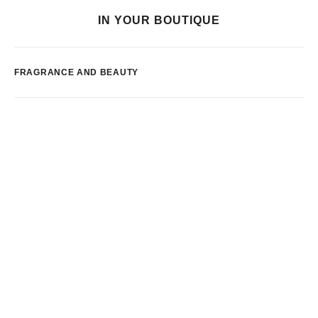
IN YOUR BOUTIQUE
FRAGRANCE AND BEAUTY