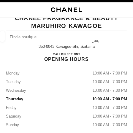
NABLE HIGH CONTRAST
CLOSE BOUTIQUE CARD CHANEL FRAGRANCE & BEAUTY MARUHIRO K
main navigation
Search
My
Sho
main navigation
CHANEL FRAGRANCE & BEAUTY
MARUHIRO KAWAGOE
FIND A BOUTIQUE
Geoloca
2-6-1 Shintomicho Maruhiro Kawagoe,
suggestions are displayed below this search bar
0 Suggested Boutiques
350-0043 Kawagoe-Shi, Saitama
CHANEL FRAGRANCE & B
CALL
049-225-7882
DIRECTIONS
OPENING HOURS
FASHION
EYEWEAR
WATCHES & FINE JEWELLERY
filter result by:
filters
Monday
10:00 AM - 7:00 PM
Tuesday
10:00 AM - 7:00 PM
Wednesday
10:00 AM - 7:00 PM
Thursday
10:00 AM - 7:00 PM
Friday
10:00 AM - 7:00 PM
Saturday
10:00 AM - 7:00 PM
Sunday
10:00 AM - 7:00 PM