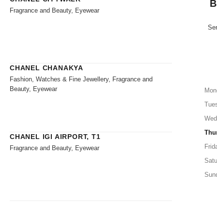
B
Fragrance and Beauty, Eyewear
Sen
CHANEL CHANAKYA
Fashion, Watches & Fine Jewellery, Fragrance and
Beauty, Eyewear
Mon
Tue
Wed
Thu
CHANEL IGI AIRPORT, T1
Frid
Fragrance and Beauty, Eyewear
Satu
Sun