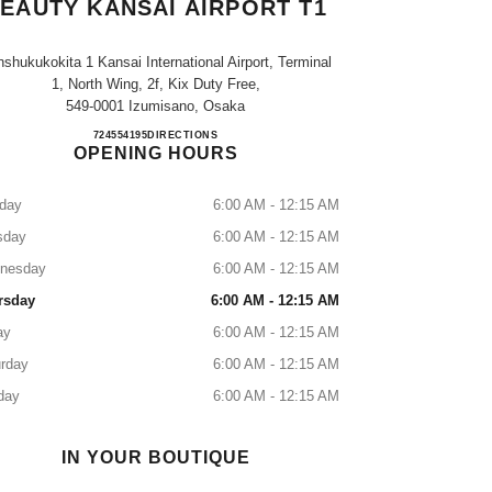
EAUTY KANSAI AIRPORT T1
shukukokita 1 Kansai International Airport, Terminal
1, North Wing, 2f, Kix Duty Free,
549-0001 Izumisano, Osaka
CHANEL FRAGRANCE & BEAUTY KAN
724554195
CALL
DIRECTIONS
OPENING HOURS
day
6:00 AM - 12:15 AM
sday
6:00 AM - 12:15 AM
nesday
6:00 AM - 12:15 AM
rsday
6:00 AM - 12:15 AM
ay
6:00 AM - 12:15 AM
rday
6:00 AM - 12:15 AM
day
6:00 AM - 12:15 AM
IN YOUR BOUTIQUE