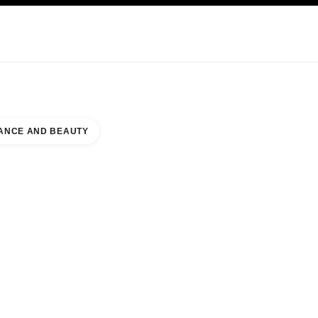
KINCARE
ABOUT CHANEL
ANCE AND BEAUTY