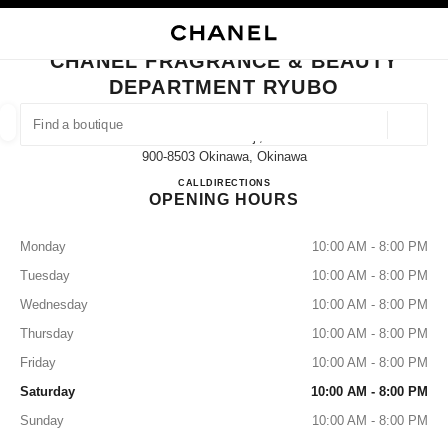
NABLE HIGH CONTRAST
CLOSE BOUTIQUE CARD CHANEL FRAGRANCE & BEAUTY DEPARTMENT
main navigation
Search
My
Sho
main navigation
CHANEL FRAGRANCE & BEAUTY
DEPARTMENT RYUBO
FIND A BOUTIQUE
Geoloca
1-1-1 Kumoji,
suggestions are displayed below this search bar
0 Suggested Boutiques
900-8503 Okinawa, Okinawa
CHANEL FRAGRANCE & B
CALL
098-867-1224
DIRECTIONS
OPENING HOURS
FASHION
EYEWEAR
WATCHES & FINE JEWELLERY
filter result by:
filters
Monday
10:00 AM - 8:00 PM
Tuesday
10:00 AM - 8:00 PM
Wednesday
10:00 AM - 8:00 PM
Thursday
10:00 AM - 8:00 PM
Friday
10:00 AM - 8:00 PM
Saturday
10:00 AM - 8:00 PM
Sunday
10:00 AM - 8:00 PM