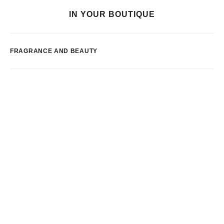
IN YOUR BOUTIQUE
FRAGRANCE AND BEAUTY