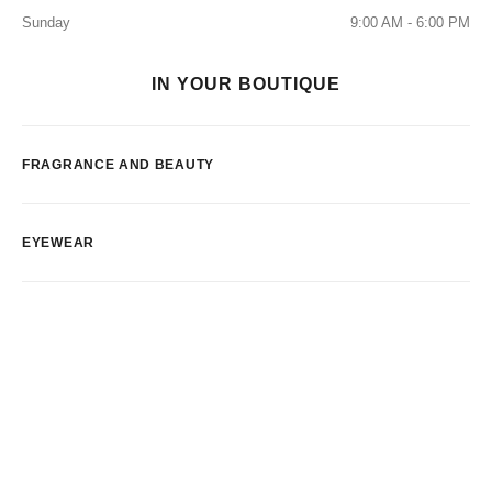
Sunday
9:00 AM - 6:00 PM
IN YOUR BOUTIQUE
FRAGRANCE AND BEAUTY
EYEWEAR