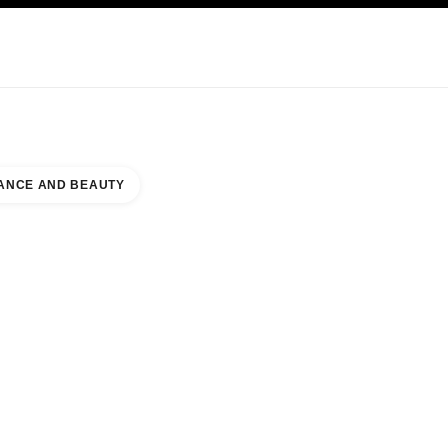
KINCARE
ABOUT CHANEL
ANCE AND BEAUTY
UES