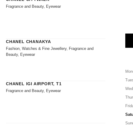
Fragrance and Beauty, Eyewear
CHANEL CHANAKYA
Fashion, Watches & Fine Jewellery, Fragrance and
Beauty, Eyewear
Mon
Tue
CHANEL IGI AIRPORT, T1
Wed
Fragrance and Beauty, Eyewear
Thu
Frid
Sat
Sun