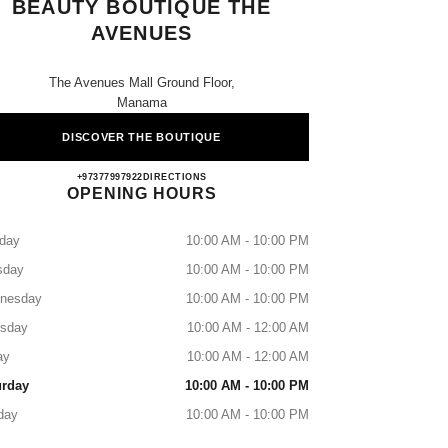
BEAUTY BOUTIQUE THE
AVENUES
The Avenues Mall Ground Floor,
Manama
DISCOVER THE BOUTIQUE
CHANEL FRAGRANCE & BEAUTY B
+97377997922
CALL
DIRECTIONS
OPENING HOURS
day
10:00 AM - 10:00 PM
sday
10:00 AM - 10:00 PM
nesday
10:00 AM - 10:00 PM
rsday
10:00 AM - 12:00 AM
ay
10:00 AM - 12:00 AM
urday
10:00 AM - 10:00 PM
day
10:00 AM - 10:00 PM