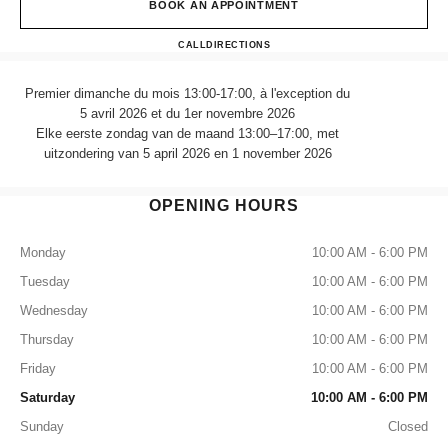
BOOK AN APPOINTMENT
CHANEL FRAGRANCE & B
CALL
470989757
DIRECTIONS
Premier dimanche du mois 13:00-17:00, à l'exception du
5 avril 2026 et du 1er novembre 2026
Elke eerste zondag van de maand 13:00–17:00, met
uitzondering van 5 april 2026 en 1 november 2026
OPENING HOURS
Monday
10:00 AM - 6:00 PM
Tuesday
10:00 AM - 6:00 PM
Wednesday
10:00 AM - 6:00 PM
Thursday
10:00 AM - 6:00 PM
Friday
10:00 AM - 6:00 PM
Saturday
10:00 AM - 6:00 PM
Sunday
Closed