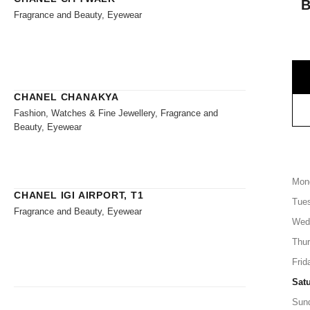
Fragrance and Beauty, Eyewear
CHANEL CHANAKYA
Fashion, Watches & Fine Jewellery, Fragrance and
Beauty, Eyewear
Mon
CHANEL IGI AIRPORT, T1
Tue
Fragrance and Beauty, Eyewear
Wed
Thu
Frid
Sat
Sun