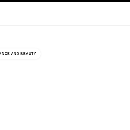
KINCARE
ABOUT CHANEL
ANCE AND BEAUTY
A