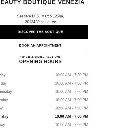
BEAUTY BOUTIQUE VENEZIA
Sestiere Di S. Marco 1254a,
30124 Venezia, Ve
DISCOVER THE BOUTIQUE
BOOK AN APPOINTMENT
CHANEL FRAGRANCE AND BEAUT
+39 041 2708651
CALL
DIRECTIONS
OPENING HOURS
day
10:00 AM - 7:00 PM
sday
10:00 AM - 7:00 PM
nesday
10:00 AM - 7:00 PM
rsday
10:00 AM - 7:00 PM
ay
10:00 AM - 7:00 PM
urday
10:00 AM - 7:00 PM
day
10:00 AM - 7:00 PM