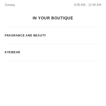
Sunday
9:00 AM - 12:00 AM
IN YOUR BOUTIQUE
FRAGRANCE AND BEAUTY
EYEWEAR