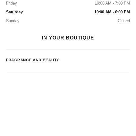
Friday
10:00 AM - 7:00 PM
Saturday
10:00 AM - 6:00 PM
Sunday
Closed
IN YOUR BOUTIQUE
FRAGRANCE AND BEAUTY