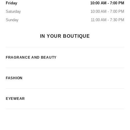
Friday
10:00 AM - 7:00 PM
Saturday
10:00 AM - 7:00 PM
Sunday
11:00 AM - 7:30 PM
IN YOUR BOUTIQUE
FRAGRANCE AND BEAUTY
FASHION
EYEWEAR