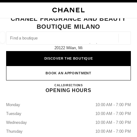
NABLE HIGH CONTRAST
CLOSE BOUTIQUE CARD CHANEL FRAGRANCE AND BEAUTY BOUTIQUE 
main navigation
Search
My
Sho
main navigation
CHANEL FRAGRANCE AND BEAUTY
BOUTIQUE MILANO
FIND A BOUTIQUE
Geoloca
Galleria Vittorio Emanuele Ii, 14,
suggestions are displayed below this search bar
0 Suggested Boutiques
20122 Milan, Mi
DISCOVER THE BOUTIQUE
FASHION
EYEWEAR
WATCHES & FINE JEWELLERY
filter result by:
filters
BOOK AN APPOINTMENT
CHANEL FRAGRANCE AND
CALL
0229089583
DIRECTIONS
OPENING HOURS
Monday
10:00 AM - 7:00 PM
Tuesday
10:00 AM - 7:00 PM
Wednesday
10:00 AM - 7:00 PM
Thursday
10:00 AM - 7:00 PM