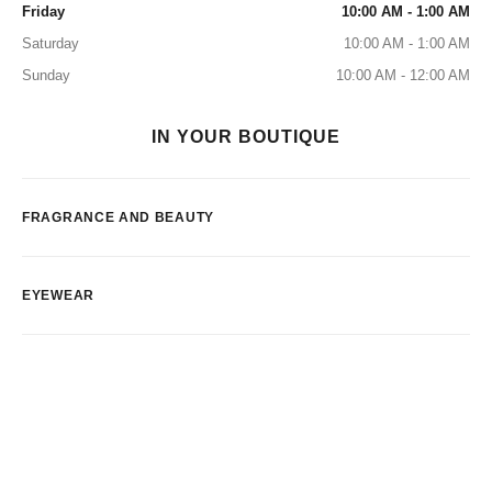
Friday
10:00 AM - 1:00 AM
Saturday
10:00 AM - 1:00 AM
Sunday
10:00 AM - 12:00 AM
IN YOUR BOUTIQUE
FRAGRANCE AND BEAUTY
EYEWEAR