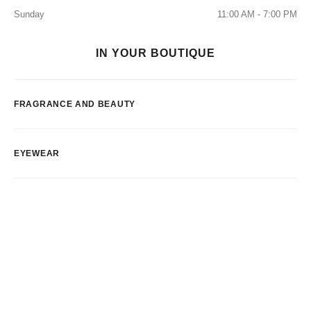
Sunday
11:00 AM - 7:00 PM
IN YOUR BOUTIQUE
FRAGRANCE AND BEAUTY
EYEWEAR