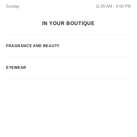
Sunday
11:00 AM - 8:00 PM
IN YOUR BOUTIQUE
FRAGRANCE AND BEAUTY
EYEWEAR