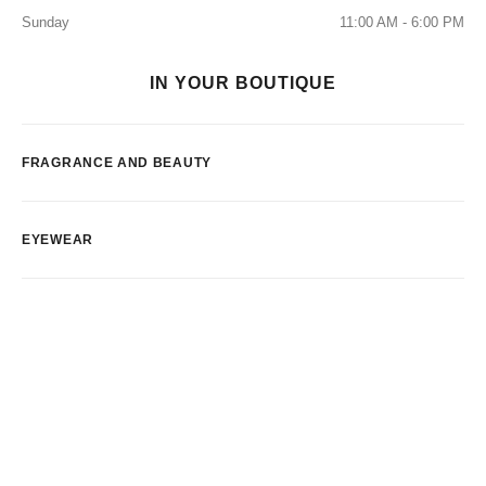
Sunday
11:00 AM - 6:00 PM
IN YOUR BOUTIQUE
FRAGRANCE AND BEAUTY
EYEWEAR