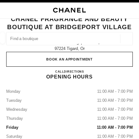
NABLE HIGH CONTRAST
CLOSE BOUTIQUE CARD CHANEL FRAGRANCE AND BEAUTY BOUTIQUE A
main navigation
Search
My
Sho
main navigation
CHANEL FRAGRANCE AND BEAUTY
BOUTIQUE AT BRIDGEPORT VILLAGE
FIND A BOUTIQUE
Geoloca
7291 Southwest Bridgeport Road,
suggestions are displayed below this search bar
0 Suggested Boutiques
97224 Tigard, Or
BOOK AN APPOINTMENT
FASHION
EYEWEAR
WATCHES & FINE JEWELLERY
filter result by:
filters
CHANEL Fragrance and Beauty bo
CALL
(503) 907-7730
DIRECTIONS
OPENING HOURS
Monday
11:00 AM - 7:00 PM
Tuesday
11:00 AM - 7:00 PM
Wednesday
11:00 AM - 7:00 PM
Thursday
11:00 AM - 7:00 PM
Friday
11:00 AM - 7:00 PM
Saturday
11:00 AM - 7:00 PM