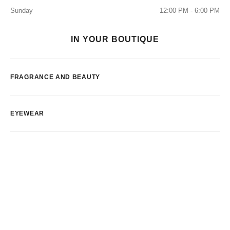
Sunday
12:00 PM - 6:00 PM
IN YOUR BOUTIQUE
FRAGRANCE AND BEAUTY
EYEWEAR