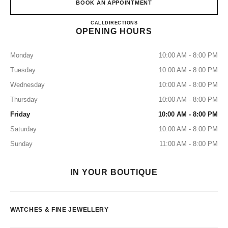
BOOK AN APPOINTMENT
CHANEL FINE JEWELLERY 
CALL
155316185
DIRECTIONS
OPENING HOURS
Monday
10:00 AM - 8:00 PM
Tuesday
10:00 AM - 8:00 PM
Wednesday
10:00 AM - 8:00 PM
Thursday
10:00 AM - 8:00 PM
Friday
10:00 AM - 8:00 PM
Saturday
10:00 AM - 8:00 PM
Sunday
11:00 AM - 8:00 PM
IN YOUR BOUTIQUE
WATCHES & FINE JEWELLERY