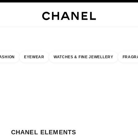
WELLERY
FINE JEWELLERY
WATCHES
EYEWEAR
FRAGRANCE
MAKEUP
S
ASHION
EYEWEAR
WATCHES & FINE JEWELLERY
FRAGR
esult by:
our closest boutique
 BOUTIQUE CARD CHANEL ELEMENTS
CHANEL ELEMENTS