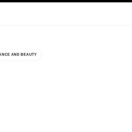
KINCARE
ABOUT CHANEL
ANCE AND BEAUTY