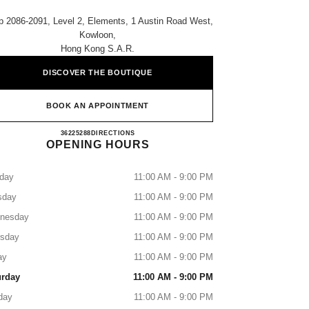
 2086-2091, Level 2, Elements, 1 Austin Road West,
Kowloon,
Hong Kong S.a.r.
DISCOVER THE BOUTIQUE
BOOK AN APPOINTMENT
CHANEL ELEMENTS
36225288
CALL
DIRECTIONS
OPENING HOURS
day
11:00 AM - 9:00 PM
sday
11:00 AM - 9:00 PM
nesday
11:00 AM - 9:00 PM
rsday
11:00 AM - 9:00 PM
ay
11:00 AM - 9:00 PM
urday
11:00 AM - 9:00 PM
day
11:00 AM - 9:00 PM