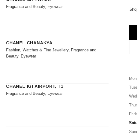
Fragrance and Beauty, Eyewear
Shop
CHANEL CHANAKYA
Fashion, Watches & Fine Jewellery, Fragrance and
Beauty, Eyewear
Mon
CHANEL IGI AIRPORT, T1
Tue
Fragrance and Beauty, Eyewear
Wed
Thu
Frid
Sat
Sun